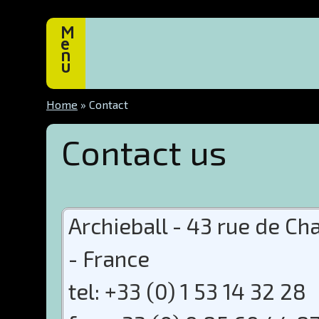
M
e
n
u
Home
»
Contact
Contact us
Archieball - 43 rue de C
- France
tel: +33 (0) 1 53 14 32 28