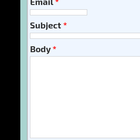
Email
*
Subject
*
Body
*