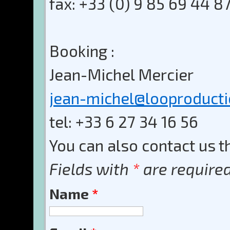
fax: +33 (0) 9 85 69 44 8
Booking :
Jean-Michel Mercier
jean-michel@looproduct
tel: +33 6 27 34 16 56
You can also contact us t
Fields with
*
are required
Name
*