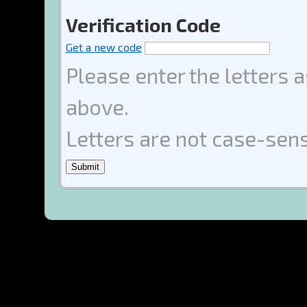
Verification Code
Get a new code
Please enter the letters 
above.
Letters are not case-sens